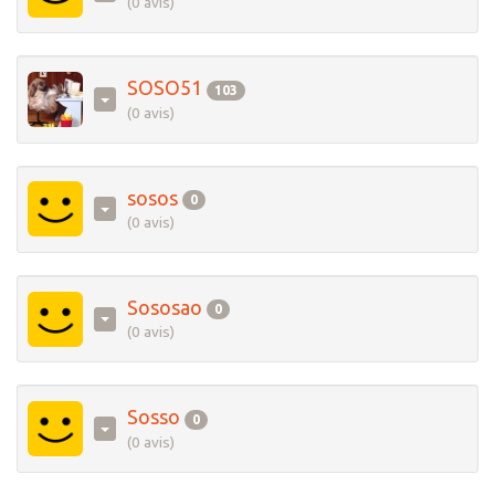
(0 avis)
SOSO51
103
(0 avis)
sosos
0
(0 avis)
Sososao
0
(0 avis)
Sosso
0
(0 avis)