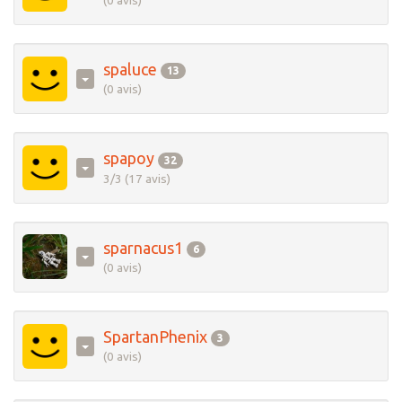
(0 avis)
spaluce
13
(0 avis)
spapoy
32
3/3 (17 avis)
sparnacus1
6
(0 avis)
SpartanPhenix
3
(0 avis)