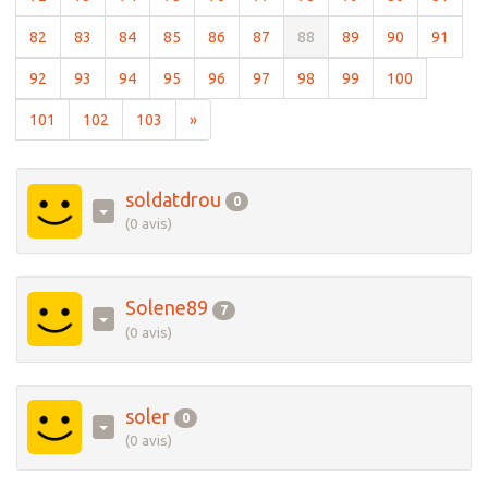
(current)
(current)
(current)
(current)
(current)
(current)
(current)
(current)
(current)
(curre
82
83
84
85
86
87
88
89
90
91
(current)
(current)
(current)
(current)
(current)
(current)
(current)
(current)
(current)
92
93
94
95
96
97
98
99
100
(current)
(current)
(current)
101
102
103
»
soldatdrou
0
(0 avis)
Solene89
7
(0 avis)
soler
0
(0 avis)