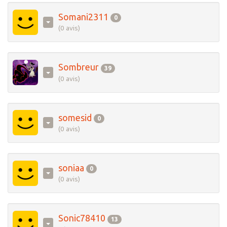
Somani2311
0
(0 avis)
Sombreur
39
(0 avis)
somesid
0
(0 avis)
soniaa
0
(0 avis)
Sonic78410
13