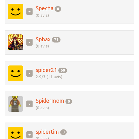
Specha
0
(0 avis)
Sphax
71
(0 avis)
spider21
60
2.9/3 (11 avis)
Spidermom
0
(0 avis)
spidertim
0
(0 avis)