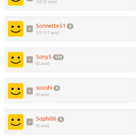
3/3 (2 avis)
Sonnette51
6
3/3 (17 avis)
Sony5
130
(0 avis)
sooshi
0
(0 avis)
Sophi06
0
(0 avis)