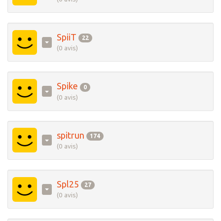
SpiiT
22
(0 avis)
Spike
0
(0 avis)
spitrun
174
(0 avis)
Spl25
27
(0 avis)