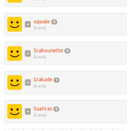
sqwale
0
(0 avis)
Srabounette
0
(0 avis)
Srakade
1
(0 avis)
Ssafiras
0
(0 avis)