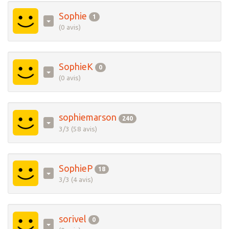
Sophie
1
(0 avis)
SophieK
0
(0 avis)
sophiemarson
240
3/3 (58 avis)
SophieP
18
3/3 (4 avis)
sorivel
0