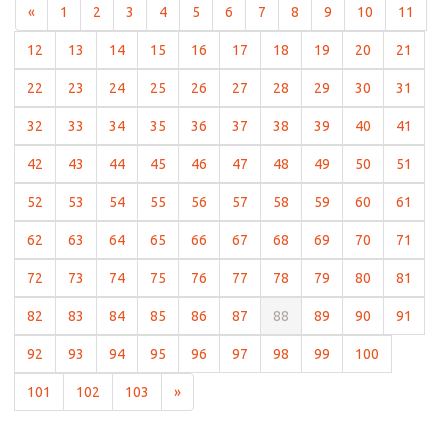
(current)
(current)
(current)
(current)
(current)
(current)
(current)
(current)
(current)
(current)
(curr
«
1
2
3
4
5
6
7
8
9
10
11
(current)
(current)
(current)
(current)
(current)
(current)
(current)
(current)
(current)
(curre
12
13
14
15
16
17
18
19
20
21
(current)
(current)
(current)
(current)
(current)
(current)
(current)
(current)
(current)
(curre
22
23
24
25
26
27
28
29
30
31
(current)
(current)
(current)
(current)
(current)
(current)
(current)
(current)
(current)
(curre
32
33
34
35
36
37
38
39
40
41
(current)
(current)
(current)
(current)
(current)
(current)
(current)
(current)
(current)
(curre
42
43
44
45
46
47
48
49
50
51
(current)
(current)
(current)
(current)
(current)
(current)
(current)
(current)
(current)
(curre
52
53
54
55
56
57
58
59
60
61
(current)
(current)
(current)
(current)
(current)
(current)
(current)
(current)
(current)
(curre
62
63
64
65
66
67
68
69
70
71
(current)
(current)
(current)
(current)
(current)
(current)
(current)
(current)
(current)
(curre
72
73
74
75
76
77
78
79
80
81
(current)
(current)
(current)
(current)
(current)
(current)
(current)
(current)
(current)
(curre
82
83
84
85
86
87
88
89
90
91
(current)
(current)
(current)
(current)
(current)
(current)
(current)
(current)
(current)
92
93
94
95
96
97
98
99
100
(current)
(current)
(current)
101
102
103
»