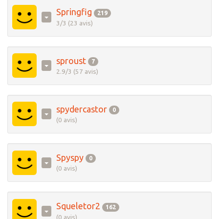
Springfig
219
3/3 (23 avis)
sproust
7
2.9/3 (57 avis)
spydercastor
0
(0 avis)
Spyspy
0
(0 avis)
Squeletor2
162
(0 avis)