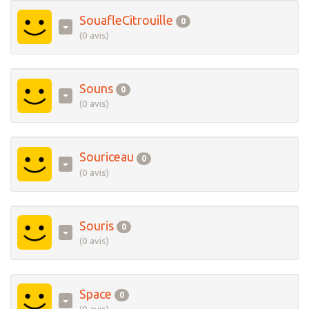
SouafleCitrouille
0
(0 avis)
Souns
0
(0 avis)
Souriceau
0
(0 avis)
Souris
0
(0 avis)
Space
0