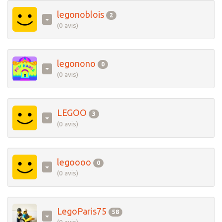
legonoblois
2
(0 avis)
legonono
0
(0 avis)
LEGOO
3
(0 avis)
legoooo
0
(0 avis)
LegoParis75
58