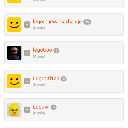
legostarwarsechange
15
(0 avis)
legotibo
0
(0 avis)
Legotiti123
0
(0 avis)
Legovii
0
(0 avis)