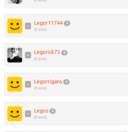
(0 avis)
Legor11744
0
(0 avis)
Legorick75
0
(0 avis)
Legorrigans
0
(0 avis)
Legos
0
(0 avis)