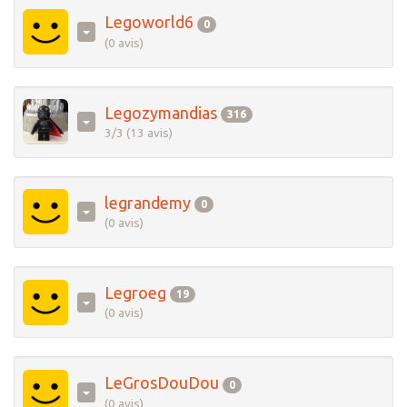
Legoworld6
0
(0 avis)
Legozymandias
316
3/3 (13 avis)
legrandemy
0
(0 avis)
Legroeg
19
(0 avis)
LeGrosDouDou
0
(0 avis)