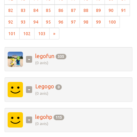
(current)
(current)
(current)
(current)
(current)
(current)
(current)
(current)
(current)
(curre
82
83
84
85
86
87
88
89
90
91
(current)
(current)
(current)
(current)
(current)
(current)
(current)
(current)
(current)
92
93
94
95
96
97
98
99
100
(current)
(current)
(current)
101
102
103
»
legofun
335
(0 avis)
Legogo
0
(0 avis)
legohp
115
(0 avis)