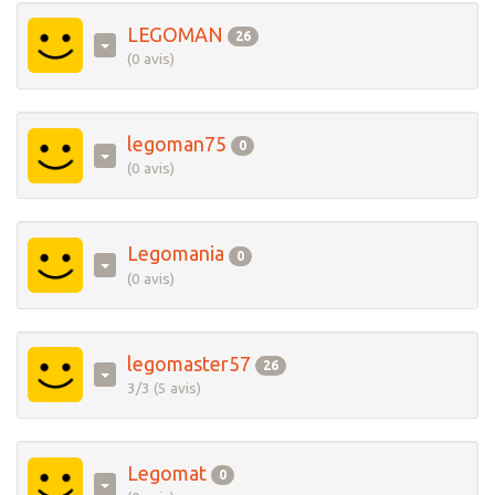
LEGOMAN
26
(0 avis)
legoman75
0
(0 avis)
Legomania
0
(0 avis)
legomaster57
26
3/3 (5 avis)
Legomat
0