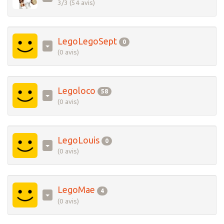
3/3 (54 avis)
LegoLegoSept
0
(0 avis)
Legoloco
58
(0 avis)
LegoLouis
0
(0 avis)
LegoMae
4
(0 avis)