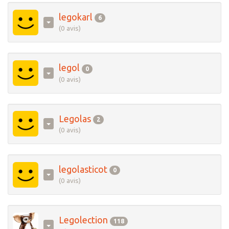
legokarl
6
(0 avis)
legol
0
(0 avis)
Legolas
2
(0 avis)
legolasticot
0
(0 avis)
Legolection
118