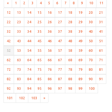
(current)
(current)
(current)
(current)
(current)
(current)
(current)
(current)
(current)
(current)
(curr
«
1
2
3
4
5
6
7
8
9
10
11
(current)
(current)
(current)
(current)
(current)
(current)
(current)
(current)
(current)
(curre
12
13
14
15
16
17
18
19
20
21
(current)
(current)
(current)
(current)
(current)
(current)
(current)
(current)
(current)
(curre
22
23
24
25
26
27
28
29
30
31
(current)
(current)
(current)
(current)
(current)
(current)
(current)
(current)
(current)
(curre
32
33
34
35
36
37
38
39
40
41
(current)
(current)
(current)
(current)
(current)
(current)
(current)
(current)
(current)
(curre
42
43
44
45
46
47
48
49
50
51
(current)
(current)
(current)
(current)
(current)
(current)
(current)
(current)
(current)
(curre
52
53
54
55
56
57
58
59
60
61
(current)
(current)
(current)
(current)
(current)
(current)
(current)
(current)
(current)
(curre
62
63
64
65
66
67
68
69
70
71
(current)
(current)
(current)
(current)
(current)
(current)
(current)
(current)
(current)
(curre
72
73
74
75
76
77
78
79
80
81
(current)
(current)
(current)
(current)
(current)
(current)
(current)
(current)
(current)
(curre
82
83
84
85
86
87
88
89
90
91
(current)
(current)
(current)
(current)
(current)
(current)
(current)
(current)
(current)
92
93
94
95
96
97
98
99
100
(current)
(current)
(current)
101
102
103
»