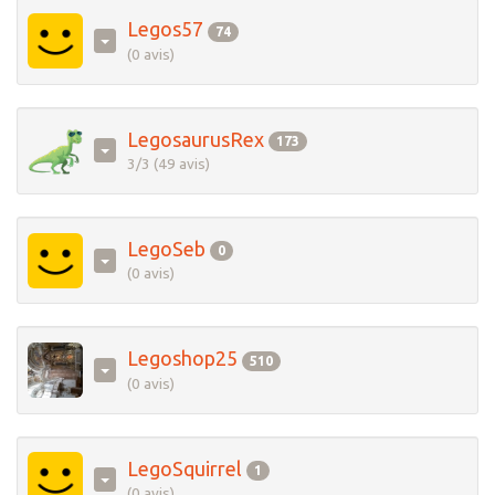
Legos57
74
(0 avis)
LegosaurusRex
173
3/3 (49 avis)
LegoSeb
0
(0 avis)
Legoshop25
510
(0 avis)
LegoSquirrel
1
(0 avis)