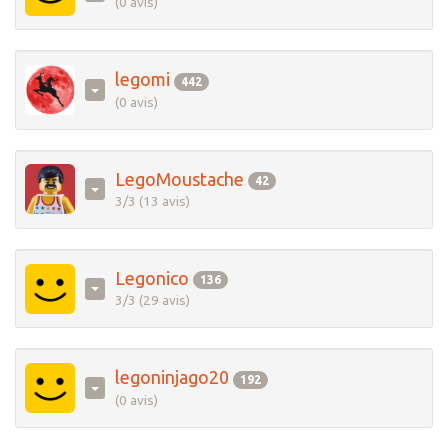
(0 avis)
legomi
442
(0 avis)
LegoMoustache
42
3/3 (13 avis)
Legonico
136
3/3 (29 avis)
legoninjago20
192
(0 avis)