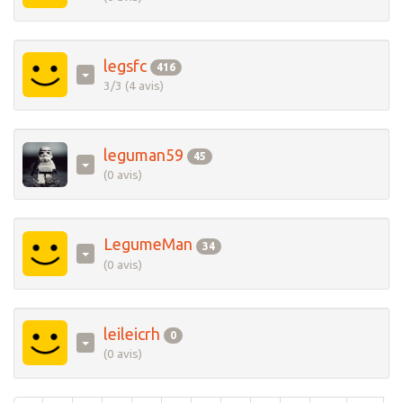
legsfc
416
3/3 (4 avis)
leguman59
45
(0 avis)
LegumeMan
34
(0 avis)
leileicrh
0
(0 avis)