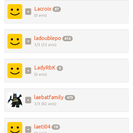
Lacroix
87
(0 avis)
ladoublepo
616
3/3 (33 avis)
LadyRbK
0
(0 avis)
laebatfamily
473
3/3 (82 avis)
laeti04
18