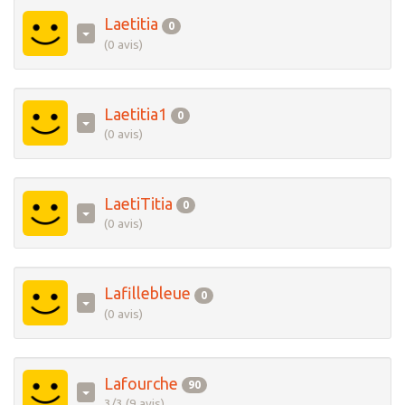
Laetitia
0
(0 avis)
Laetitia1
0
(0 avis)
LaetiTitia
0
(0 avis)
Lafillebleue
0
(0 avis)
Lafourche
90
3/3 (9 avis)