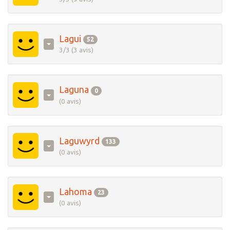
Lagui
52
3/3 (3 avis)
Laguna
0
(0 avis)
Laguwyrd
133
(0 avis)
Lahoma
23
(0 avis)