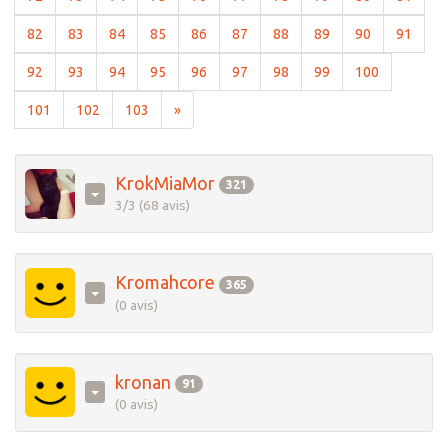
(current)
(current)
(current)
(current)
(current)
(current)
(current)
(current)
(current)
(curre
82
83
84
85
86
87
88
89
90
91
(current)
(current)
(current)
(current)
(current)
(current)
(current)
(current)
(current)
92
93
94
95
96
97
98
99
100
(current)
(current)
(current)
101
102
103
»
KrokMiaMor
321
3/3 (68 avis)
Kromahcore
365
(0 avis)
kronan
91
(0 avis)