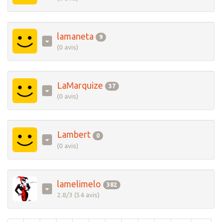
lamaneta
9
(0 avis)
LaMarquize
37
(0 avis)
Lambert
0
(0 avis)
lamelimelo
382
2.8/3 (54 avis)