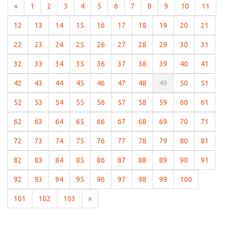
(current)
(current)
(current)
(current)
(current)
(current)
(current)
(current)
(current)
(current)
(curr
«
1
2
3
4
5
6
7
8
9
10
11
(current)
(current)
(current)
(current)
(current)
(current)
(current)
(current)
(current)
(curre
12
13
14
15
16
17
18
19
20
21
(current)
(current)
(current)
(current)
(current)
(current)
(current)
(current)
(current)
(curre
22
23
24
25
26
27
28
29
30
31
(current)
(current)
(current)
(current)
(current)
(current)
(current)
(current)
(current)
(curre
32
33
34
35
36
37
38
39
40
41
(current)
(current)
(current)
(current)
(current)
(current)
(current)
(current)
(current)
(curre
42
43
44
45
46
47
48
49
50
51
(current)
(current)
(current)
(current)
(current)
(current)
(current)
(current)
(current)
(curre
52
53
54
55
56
57
58
59
60
61
(current)
(current)
(current)
(current)
(current)
(current)
(current)
(current)
(current)
(curre
62
63
64
65
66
67
68
69
70
71
(current)
(current)
(current)
(current)
(current)
(current)
(current)
(current)
(current)
(curre
72
73
74
75
76
77
78
79
80
81
(current)
(current)
(current)
(current)
(current)
(current)
(current)
(current)
(current)
(curre
82
83
84
85
86
87
88
89
90
91
(current)
(current)
(current)
(current)
(current)
(current)
(current)
(current)
(current)
92
93
94
95
96
97
98
99
100
(current)
(current)
(current)
101
102
103
»