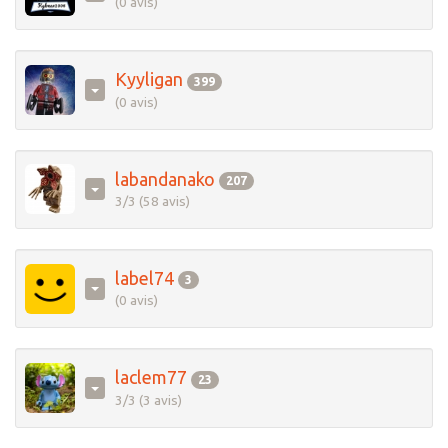
(0 avis)
Kyyligan
399
(0 avis)
labandanako
207
3/3 (58 avis)
label74
3
(0 avis)
laclem77
23
3/3 (3 avis)