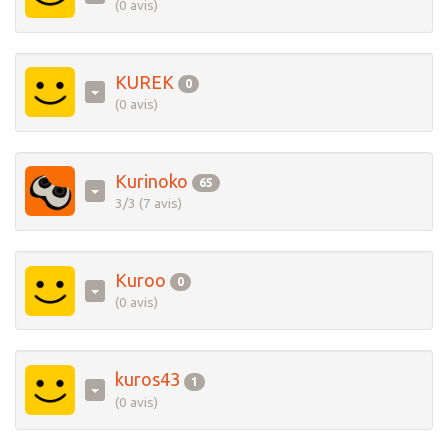
(0 avis)
KUREK
0
(0 avis)
Kurinoko
65
3/3 (7 avis)
Kuroo
0
(0 avis)
kuros43
1
(0 avis)