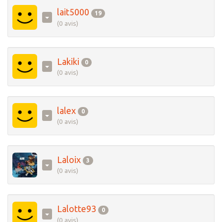
lait5000
19
(0 avis)
Lakiki
0
(0 avis)
lalex
0
(0 avis)
Laloix
3
(0 avis)
Lalotte93
0
(0 avis)