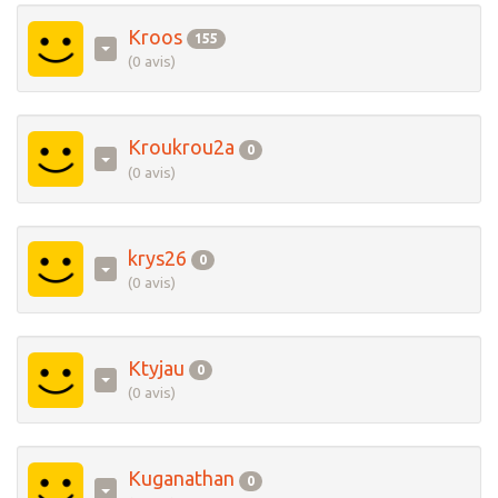
Kroos
155
(0 avis)
Kroukrou2a
0
(0 avis)
krys26
0
(0 avis)
Ktyjau
0
(0 avis)
Kuganathan
0