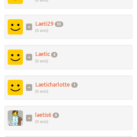
(0 avis)
Laeti29
55
(0 avis)
Laetic
4
(0 avis)
Laeticharlotte
1
(0 avis)
laetis6
0
(0 avis)