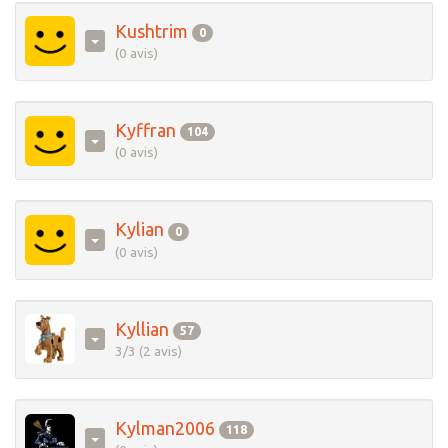
Kushtrim
0
(0 avis)
Kyffran
104
(0 avis)
Kylian
0
(0 avis)
Kyllian
57
3/3 (2 avis)
Kylman2006
118