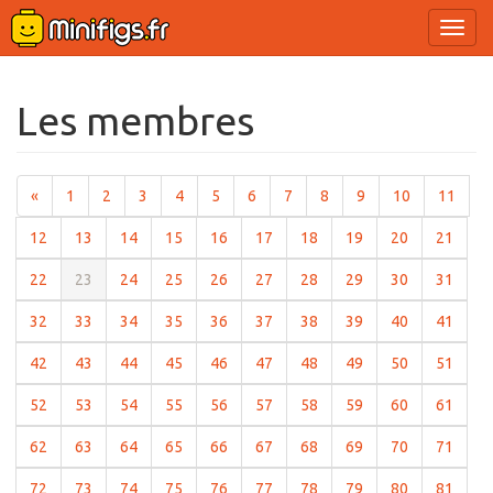
Ouvri
le
menu
Les membres
(current)
(current)
(current)
(current)
(current)
(current)
(current)
(current)
(current)
(current)
(curr
«
1
2
3
4
5
6
7
8
9
10
11
(current)
(current)
(current)
(current)
(current)
(current)
(current)
(current)
(current)
(curre
12
13
14
15
16
17
18
19
20
21
(current)
(current)
(current)
(current)
(current)
(current)
(current)
(current)
(current)
(curre
22
23
24
25
26
27
28
29
30
31
(current)
(current)
(current)
(current)
(current)
(current)
(current)
(current)
(current)
(curre
32
33
34
35
36
37
38
39
40
41
(current)
(current)
(current)
(current)
(current)
(current)
(current)
(current)
(current)
(curre
42
43
44
45
46
47
48
49
50
51
(current)
(current)
(current)
(current)
(current)
(current)
(current)
(current)
(current)
(curre
52
53
54
55
56
57
58
59
60
61
(current)
(current)
(current)
(current)
(current)
(current)
(current)
(current)
(current)
(curre
62
63
64
65
66
67
68
69
70
71
(current)
(current)
(current)
(current)
(current)
(current)
(current)
(current)
(current)
(curre
72
73
74
75
76
77
78
79
80
81