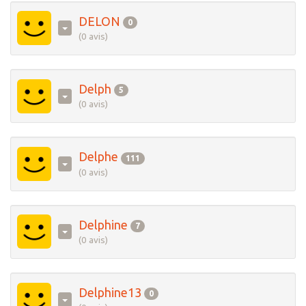
DELON
0
(0 avis)
Delph
5
(0 avis)
Delphe
111
(0 avis)
Delphine
7
(0 avis)
Delphine13
0