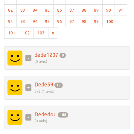
(current)
(current)
(current)
(current)
(current)
(current)
(current)
(current)
(current)
(curre
82
83
84
85
86
87
88
89
90
91
(current)
(current)
(current)
(current)
(current)
(current)
(current)
(current)
(current)
92
93
94
95
96
97
98
99
100
(current)
(current)
(current)
101
102
103
»
dede1207
0
(0 avis)
Dede59
13
3/3 (1 avis)
Dededou
188
(0 avis)