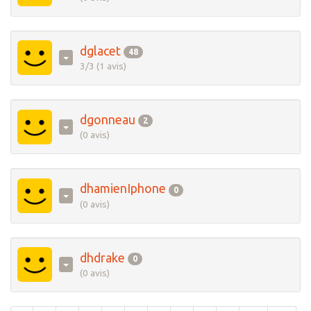
dglacet
48
3/3 (1 avis)
dgonneau
2
(0 avis)
dhamienIphone
0
(0 avis)
dhdrake
0
(0 avis)