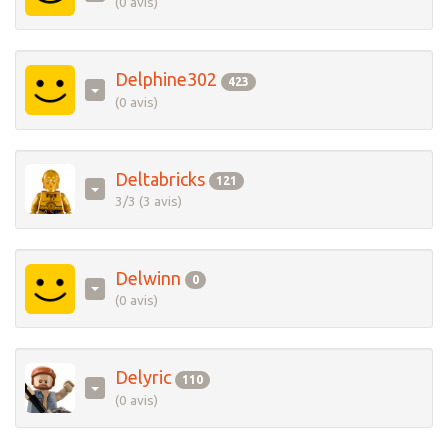
(0 avis)
Delphine302
423
(0 avis)
Deltabricks
121
3/3 (3 avis)
Delwinn
0
(0 avis)
Delyric
110
(0 avis)