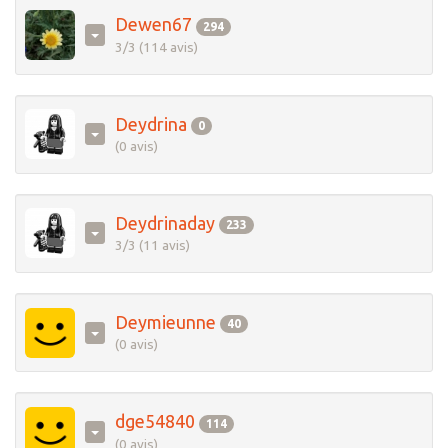
Dewen67
294
3/3 (114 avis)
Deydrina
0
(0 avis)
Deydrinaday
233
3/3 (11 avis)
Deymieunne
40
(0 avis)
dge54840
114
(0 avis)