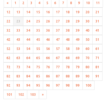
(current)
(current)
(current)
(current)
(current)
(current)
(current)
(current)
(current)
(current)
(curr
«
1
2
3
4
5
6
7
8
9
10
11
(current)
(current)
(current)
(current)
(current)
(current)
(current)
(current)
(current)
(curre
12
13
14
15
16
17
18
19
20
21
(current)
(current)
(current)
(current)
(current)
(current)
(current)
(current)
(current)
(curre
22
23
24
25
26
27
28
29
30
31
(current)
(current)
(current)
(current)
(current)
(current)
(current)
(current)
(current)
(curre
32
33
34
35
36
37
38
39
40
41
(current)
(current)
(current)
(current)
(current)
(current)
(current)
(current)
(current)
(curre
42
43
44
45
46
47
48
49
50
51
(current)
(current)
(current)
(current)
(current)
(current)
(current)
(current)
(current)
(curre
52
53
54
55
56
57
58
59
60
61
(current)
(current)
(current)
(current)
(current)
(current)
(current)
(current)
(current)
(curre
62
63
64
65
66
67
68
69
70
71
(current)
(current)
(current)
(current)
(current)
(current)
(current)
(current)
(current)
(curre
72
73
74
75
76
77
78
79
80
81
(current)
(current)
(current)
(current)
(current)
(current)
(current)
(current)
(current)
(curre
82
83
84
85
86
87
88
89
90
91
(current)
(current)
(current)
(current)
(current)
(current)
(current)
(current)
(current)
92
93
94
95
96
97
98
99
100
(current)
(current)
(current)
101
102
103
»