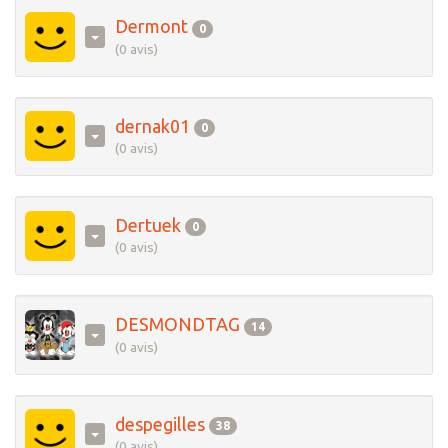
Dermont
0
(0 avis)
dernak01
0
(0 avis)
Dertuek
0
(0 avis)
DESMONDTAG
14
(0 avis)
despegilles
38
(0 avis)