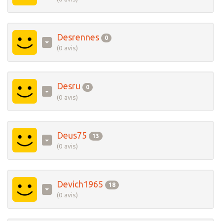
Desrennes
0
(0 avis)
Desru
0
(0 avis)
Deus75
13
(0 avis)
Devich1965
18
(0 avis)