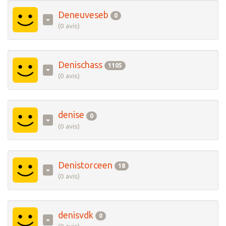
Deneuveseb
0
(0 avis)
Denischass
1105
(0 avis)
denise
0
(0 avis)
Denistorceen
18
(0 avis)
denisvdk
0