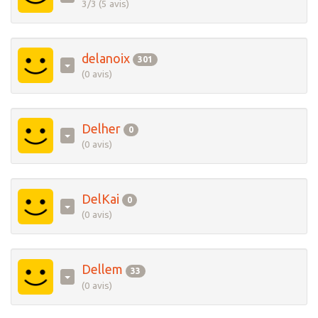
3/3 (5 avis)
delanoix
301
(0 avis)
Delher
0
(0 avis)
DelKai
0
(0 avis)
Dellem
33
(0 avis)