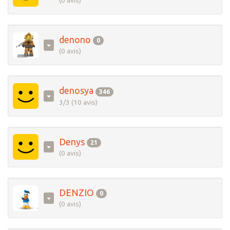
(0 avis)
denono
0
(0 avis)
denosya
346
3/3 (10 avis)
Denys
21
(0 avis)
DENZIO
0
(0 avis)