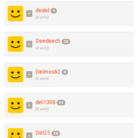
dedel
4
(0 avis)
Deedeech
20
(0 avis)
Deimos62
0
(0 avis)
del1308
54
(0 avis)
Del25
36